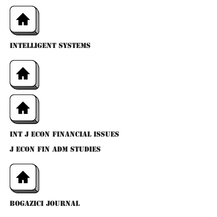
INTELLIGENT SYSTEMS
INT J ECON FINANCIAL ISSUES
J ECON FIN ADM STUDIES
BOGAZICI JOURNAL