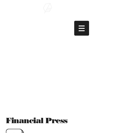
Şaban Çelik
, PhD
Assoc. Prof. of
Finance
Financial Press