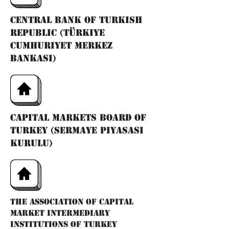
Central Bank of Turkish
Republic (Türkiye
Cumhuriyet Merkez
Bankası)
Capital Markets Board of
Turkey (Sermaye Piyasası
Kurulu)
The Association of Capital
Market Intermediary
Institutions of Turkey