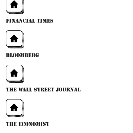
financıal tımes
bloomberg
the wall street journal
the economıst