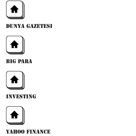
dunya gazetesı
bıg para
ınvestıng
yahoo fınance