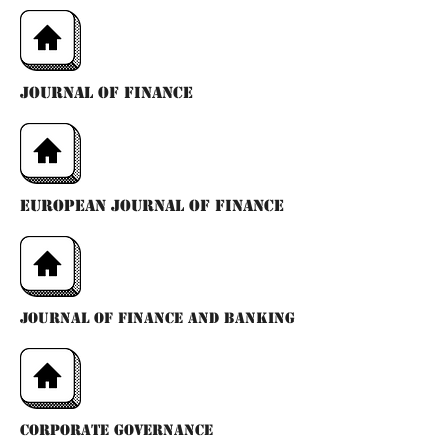
jOURNAL OF FINANCE
eUROPEAN jOURNAL OF FINANCE
JOURNAL OF FINANCE AND BANKING
CORPORATE GOVERNANCE