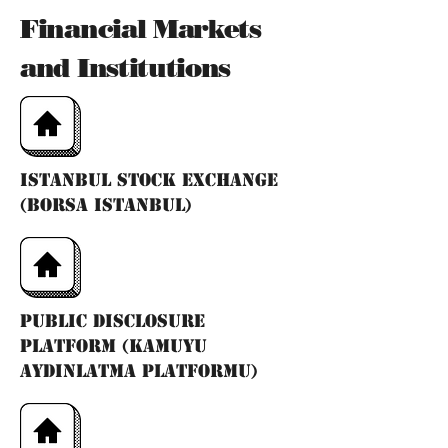
Financial Markets
and Institutions
Istanbul Stock Exchange
(Borsa Istanbul)
Public Disclosure
Platform (Kamuyu
Aydınlatma Platformu)