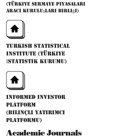
(Türkiye Sermaye Piyasaları
Aracı Kuruluşları Birliği)
Turkish Statistical
Institute (Türkiye
İstatistik Kurumu)
ınformed ınvestor
platform
(bilinçli yatırımcı
platformu)
Academic Journals